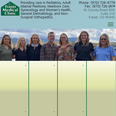
Providing care in Pediatrics, Adult
Phone: (970) 726-6778
Internal Medicine, Newborn Care,
Fax: (970) 726-2474
Gynecology and Women’s Health,
45 County Road 804
General Dermatology, and Non-
Suite 210
Surgical Orthopedics.
Fraser, CO 80442