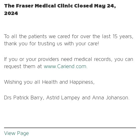
The Fraser Medical Clinic Closed May 24,
2024
To all the patients we cared for over the last 15 years,
thank you for trusting us with your care!
If you or your providers need medical records, you can
request them at
www.Cariend.com
.
Wishing you all Health and Happiness,
Drs Patrick Barry, Astrid Lampey and Anna Johanson.
View Page