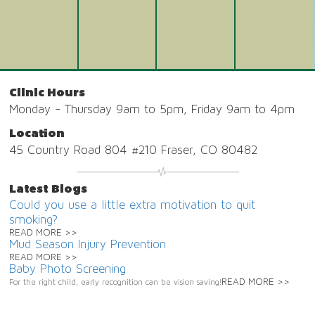
Clinic Hours
Monday - Thursday 9am to 5pm, Friday 9am to 4pm
Location
45 Country Road 804 #210 Fraser, CO 80482
Latest Blogs
Could you use a little extra motivation to quit
smoking?
READ MORE >>
Mud Season Injury Prevention
READ MORE >>
Baby Photo Screening
READ MORE >>
For the right child, early recognition can be vision saving!