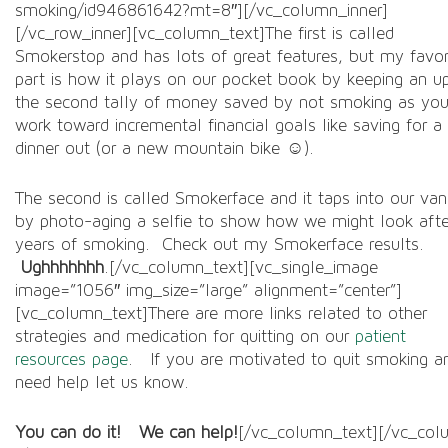
smoking/id946861642?mt=8″][/vc_column_inner]
[/vc_row_inner][vc_column_text]The first is called
Smokerstop and has lots of great features, but my favor
part is how it plays on our pocket book by keeping an u
the second tally of money saved by not smoking as yo
work toward incremental financial goals like saving for a
dinner out (or a new mountain bike ☺).
The second is called Smokerface and it taps into our van
by photo-aging a selfie to show how we might look afte
years of smoking. Check out my Smokerface results.
Ughhhhhhh
.[/vc_column_text][vc_single_image
image=”1056″ img_size=”large” alignment=”center”]
[vc_column_text]There are more links related to other
strategies and medication for quitting on our
patient
resources page
. If you are motivated to quit smoking a
need help let us know.
You can do it! We can help!
[/vc_column_text][/vc_col