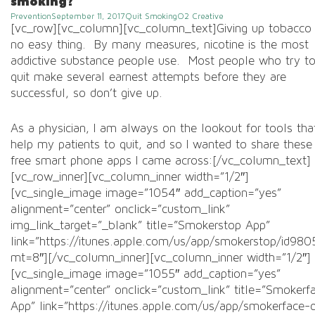
smoking?
Prevention
September 11, 2017
Quit Smoking
O2 Creative
Post
[vc_row][vc_column][vc_column_text]Giving up tobacco 
navigation
no easy thing. By many measures, nicotine is the most
addictive substance people use. Most people who try t
quit make several earnest attempts before they are
successful, so don’t give up.
As a physician, I am always on the lookout for tools tha
help my patients to quit, and so I wanted to share these
free smart phone apps I came across:[/vc_column_text]
[vc_row_inner][vc_column_inner width=”1/2″]
[vc_single_image image=”1054″ add_caption=”yes”
alignment=”center” onclick=”custom_link”
img_link_target=”_blank” title=”Smokerstop App”
link=”https://itunes.apple.com/us/app/smokerstop/id98
mt=8″][/vc_column_inner][vc_column_inner width=”1/2″]
[vc_single_image image=”1055″ add_caption=”yes”
alignment=”center” onclick=”custom_link” title=”Smokerf
App” link=”https://itunes.apple.com/us/app/smokerface-q