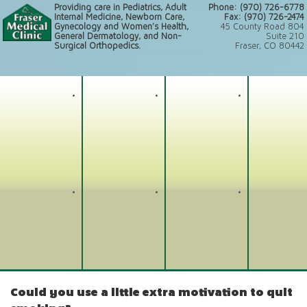
Providing care in Pediatrics, Adult
Phone: (970) 726-6778
Internal Medicine, Newborn Care,
Fax: (970) 726-2474
Gynecology and Women’s Health,
45 County Road 804
General Dermatology, and Non-
Suite 210
Surgical Orthopedics.
Fraser, CO 80442
Could you use a little extra motivation to quit